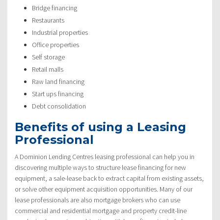
Bridge financing
Restaurants
Industrial properties
Office properties
Self storage
Retail malls
Raw land financing
Start ups financing
Debt consolidation
Benefits of using a Leasing
Professional
A Dominion Lending Centres leasing professional can help you in
discovering multiple ways to structure lease financing for new
equipment, a sale-lease back to extract capital from existing assets,
or solve other equipment acquisition opportunities. Many of our
lease professionals are also mortgage brokers who can use
commercial and residential mortgage and property credit-line