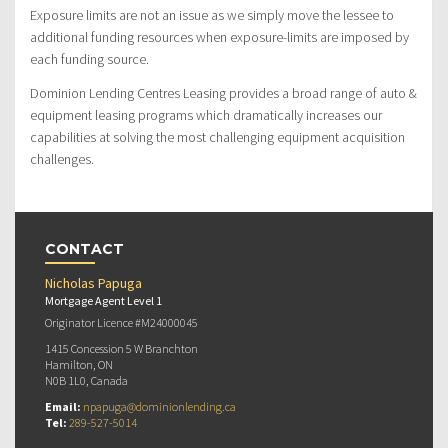
Exposure limits are not an issue as we simply move the lessee to
additional funding resources when exposure-limits are imposed by
each funding source.
Dominion Lending Centres Leasing provides a broad range of auto &
equipment leasing programs which dramatically increases our
capabilities at solving the most challenging equipment acquisition
challenges.
CONTACT
Nicholas Papuga
Mortgage Agent Level 1
Originator Licence #M24000045
1415 Concession 5 W Branchton
Hamilton, ON
N0B 1L0, Canada
Email:
npapuga@dominionlending.ca
Tel:
289-527-5014