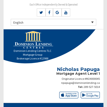
Each Office Independently Owned & Operated
English
Dominion Lending Centres TLC
Mortgage Group
Brokerage Licence #12988
Nicholas Papuga
Mortgage Agent Level 1
Originator Licence #M24000045
npapuga@dominionlending.ca
Tel:
289-527-5014