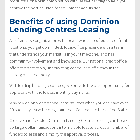
products alone or in combination with lease-financing to help you
achieve the best solution for equipment acquisition.
Benefits of using Dominion
Lending Centres Leasing
As a franchise organization with local ownership of our street-front
locations, you get committed, local-office presence with a team
that understands your market, is in your time-zone, and has
community-involvement and knowledge. Our national credit office
offers the best tools, underwriting centre, and efficiency in the
leasing business today.
With leading funding resources, we provide the best opportunity for
approvals with the lowest monthly payments.
Why rely on only one or two lease-sources when you can have over
30 specialty lease-funding sources in Canada and the United States.
Creative and flexible, Dominion Lending Centres Leasing can break
up large-dollar transactions into multiple leases across a number of
funders to ease and simplify the approval process.