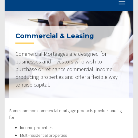
Commercial & Leasing
Commercial Mortgages are designed for
businesses and investors who wish to
purchase or refinance commercial, income
producing properties and offer a flexible way
to raise capital.
Some common commercial mortgage products provide funding
for:
Income properties
Multi-residential properties